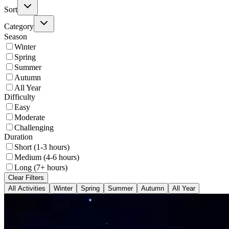
Sort
Category
Season
Winter
Spring
Summer
Autumn
All Year
Difficulty
Easy
Moderate
Challenging
Duration
Short (1-3 hours)
Medium (4-6 hours)
Long (7+ hours)
Clear Filters
All Activities
Winter
Spring
Summer
Autumn
All Year