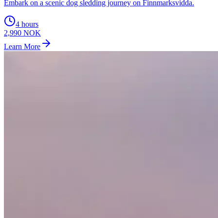
Embark on a scenic dog sledding journey on Finnmarksvidda.
4 hours
2,990 NOK
Learn More