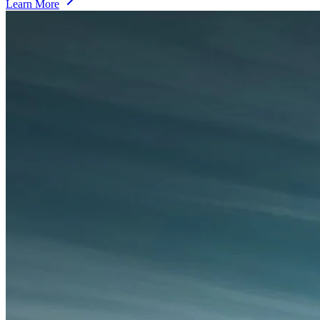
Learn More