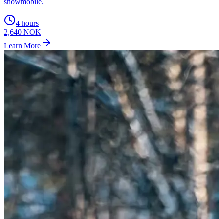
snowmobile.
4 hours
2,640 NOK
Learn More