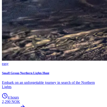
easy
Small Group Northern Lights Hunt
Embark on an unforgettable journey in search of the Northern
Lights
4 hours
2,290 NOK