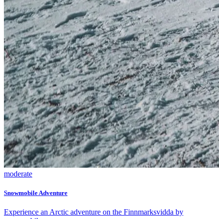
moderate
Snowmobile Adventure
Experience an Arctic adventure on the Finnmarksvidda by