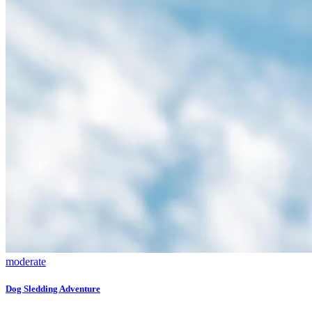
moderate
Dog Sledding Adventure