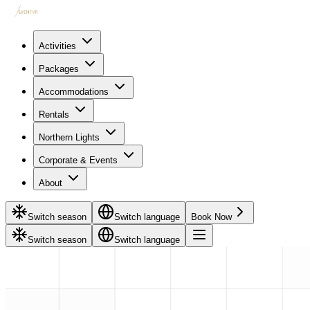
Activities
Packages
Accommodations
Rentals
Northern Lights
Corporate & Events
About
Switch season
Switch language
Book Now
Switch season
Switch language