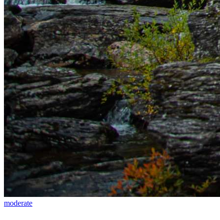
moderate