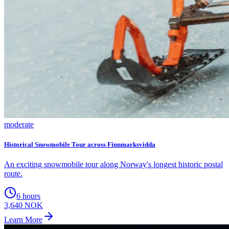
moderate
Historical Snowmobile Tour across Finnmarksvidda
An exciting snowmobile tour along Norway's longest historic postal
route.
6 hours
3,640 NOK
Learn More