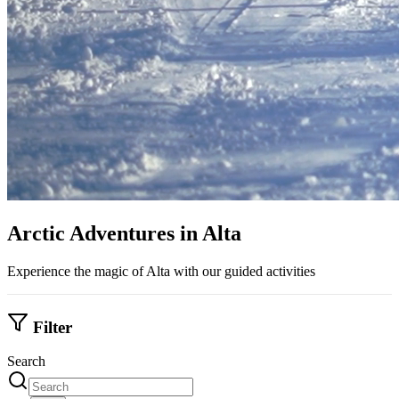
Arctic Adventures in Alta
Experience the magic of Alta with our guided activities
Filter
Search