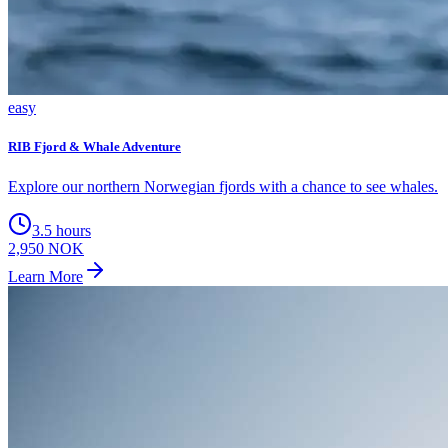
easy
RIB Fjord & Whale Adventure
Explore our northern Norwegian fjords with a chance to see whales.
3.5 hours
2,950 NOK
Learn More