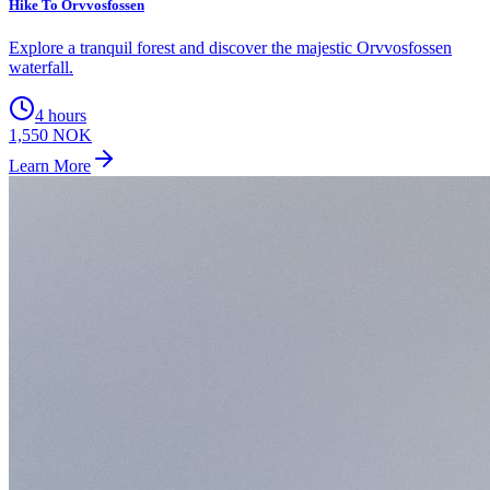
Hike To Orvvosfossen
Explore a tranquil forest and discover the majestic Orvvosfossen
waterfall.
4 hours
1,550 NOK
Learn More