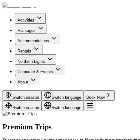
Activities
Packages
Accommodations
Rentals
Northern Lights
Corporate & Events
About
Switch season
Switch language
Book Now
Switch season
Switch language
Premium Trips