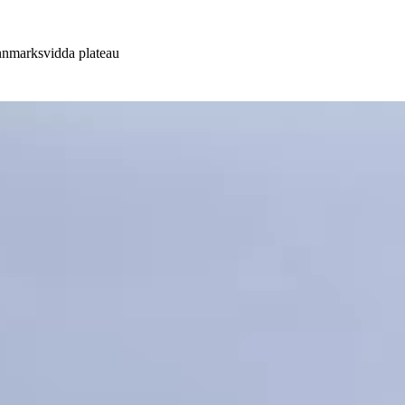
innmarksvidda plateau