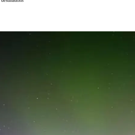
 destinations