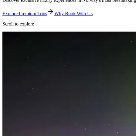
Discover exclusive luxury experiences in Norway's most breathtaking
Explore Premium Trips
Why Book With Us
Scroll to explore