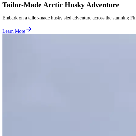
Tailor-Made Arctic Husky Adventure
Embark on a tailor-made husky sled adventure across the stunning F
Learn More