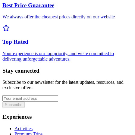
Best Price Guarantee
We always offer the cheapest prices directly on our website
Top Rated
Your experience is our top priority, and we're committed to
delivering unforgettable adventures.
Stay connected
Subscribe to our newsletter for the latest updates, resources, and
exclusive offers.
Subscribe
Experiences
Activities
Premium Trips