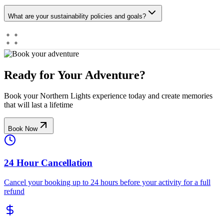
What are your sustainability policies and goals?
Ready for Your Adventure?
Book your Northern Lights experience today and create memories
that will last a lifetime
Book Now
24 Hour Cancellation
Cancel your booking up to 24 hours before your activity for a full
refund