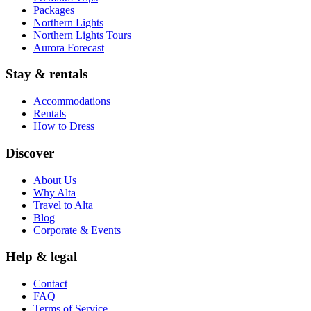
Packages
Northern Lights
Northern Lights Tours
Aurora Forecast
Stay & rentals
Accommodations
Rentals
How to Dress
Discover
About Us
Why Alta
Travel to Alta
Blog
Corporate & Events
Help & legal
Contact
FAQ
Terms of Service