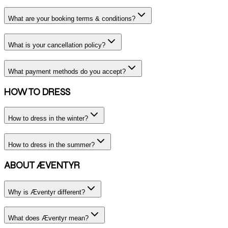
What are your booking terms & conditions?
What is your cancellation policy?
What payment methods do you accept?
HOW TO DRESS
How to dress in the winter?
How to dress in the summer?
ABOUT ÆVENTYR
Why is Æventyr different?
What does Æventyr mean?