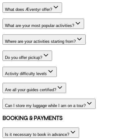
What does Æventyr offer?
What are your most popular activities?
Where are your activities starting from?
Do you offer pickup?
Activity difficulty levels
Are all your guides certified?
Can I store my luggage while I am on a tour?
BOOKING & PAYMENTS
Is it necessary to book in advance?