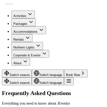
Activities
Packages
Accommodations
Rentals
Northern Lights
Corporate & Events
About
Switch season
Switch language
Book Now
Switch season
Switch language
Frequently Asked Questions
Everything you need to know about Æventyr