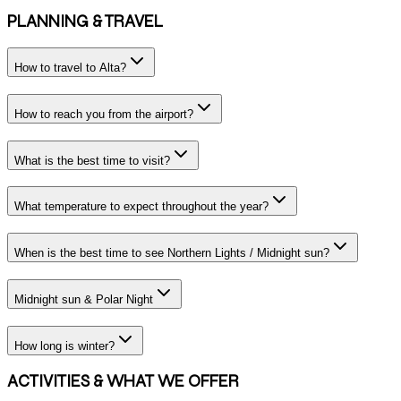
PLANNING & TRAVEL
How to travel to Alta?
How to reach you from the airport?
What is the best time to visit?
What temperature to expect throughout the year?
When is the best time to see Northern Lights / Midnight sun?
Midnight sun & Polar Night
How long is winter?
ACTIVITIES & WHAT WE OFFER