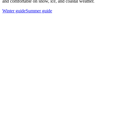
and comfortable on snow, ice, and coastal weather.
Winter guide
Summer guide
Long thermal base layer top
A breathable, moisture-wicking first layer keeps sweat away from
your skin and traps warmth.
Thermal base layer pants
Match your top with leggings or long johns in wool or synthetic
blend for full-leg insulation.