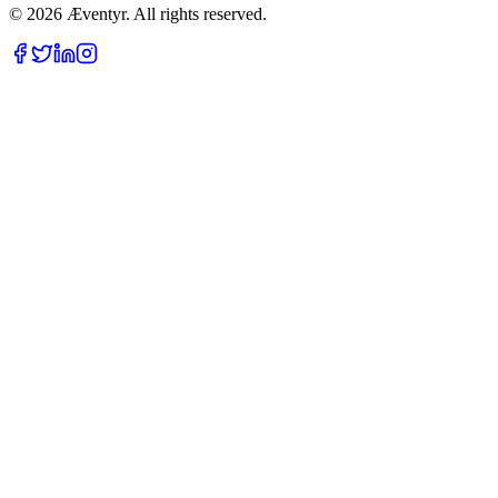
© 2026 Æventyr. All rights reserved.