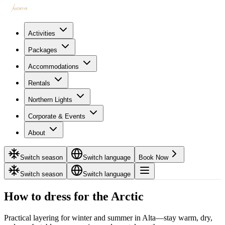
Activities
Packages
Accommodations
Rentals
Northern Lights
Corporate & Events
About
Switch season
Switch language
Book Now
Switch season
Switch language
How to dress for the Arctic
Practical layering for winter and summer in Alta—stay warm, dry,