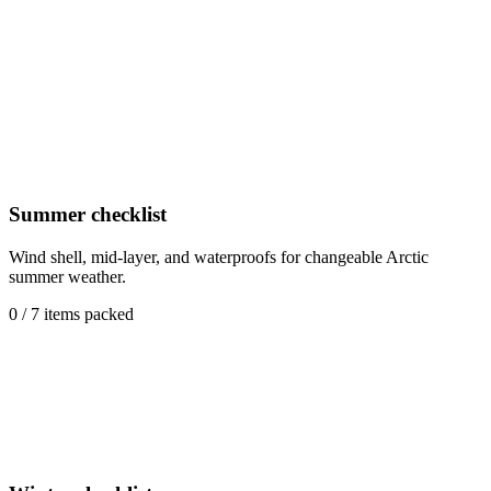
Waterproof overtrousers
Packable rain pants for sudden showers or spray on RIB and boat
excursions.
Summer checklist
Wind shell, mid-layer, and waterproofs for changeable Arctic
summer weather.
0
/
7
items packed