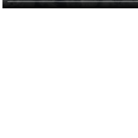
Useful for early mornings, hikes, or if the temperature drops when
the sun is low.
Thermal or hiking pants
Quick-drying trousers work for mixed weather; long underwear
optional on cold days.
Wool or hiking socks
Cushion and moisture control for trails and rubber boots.
Waterproof boots
Mud, dew, and short stream crossings are common—keep feet dry
on day trips.