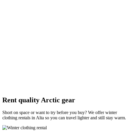
Insulated winter boots
Waterproof boots with a warm lining and good grip for ice; size up
slightly for thick socks.
Wool hat
Covers ears; pack a spare in case one gets wet from snow or
perspiration.
Gloves or mittens
Mittens are often warmer; thin liner gloves help when you need
dexterity for cameras.
Rent quality Arctic gear
Short on space or want to try before you buy? We offer winter
clothing rentals in Alta so you can travel lighter and still stay warm.