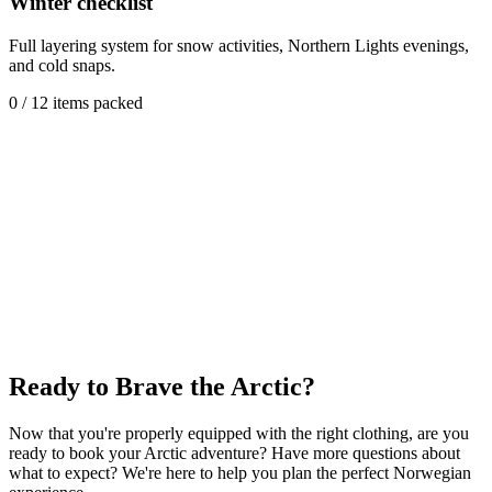
Winter checklist
Full layering system for snow activities, Northern Lights evenings,
and cold snaps.
0
/
12
items packed
Ready to Brave the Arctic?
Now that you're properly equipped with the right clothing, are you
ready to book your Arctic adventure? Have more questions about
what to expect? We're here to help you plan the perfect Norwegian