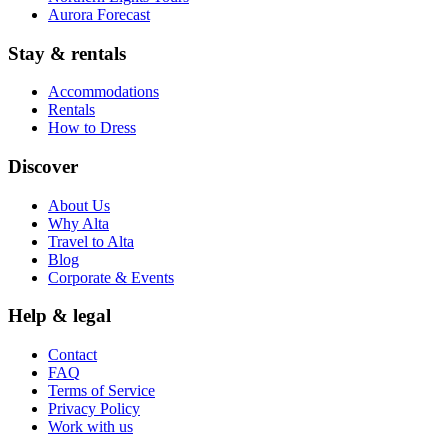
Aurora Forecast
Stay & rentals
Accommodations
Rentals
How to Dress
Discover
About Us
Why Alta
Travel to Alta
Blog
Corporate & Events
Help & legal
Contact
FAQ
Terms of Service
Privacy Policy
Work with us