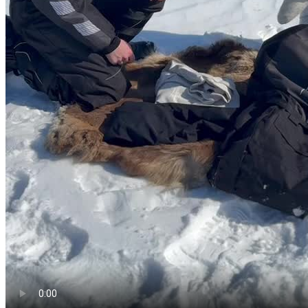
Windproof jacket
Coastal and fjord winds stay cool even in summer—a light wind
shell is easy to pack.
Fleece jumper
Evenings and boat trips can feel chilly; a mid-layer beats a heavy
coat most days.
Thermal or light base layer top