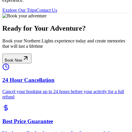
experience.
Explore Our Trips
Contact Us
Ready for Your Adventure?
Book your Northern Lights experience today and create memories
that will last a lifetime
Book Now
24 Hour Cancellation
Cancel your booking up to 24 hours before your activity for a full
refund
Best Price Guarantee