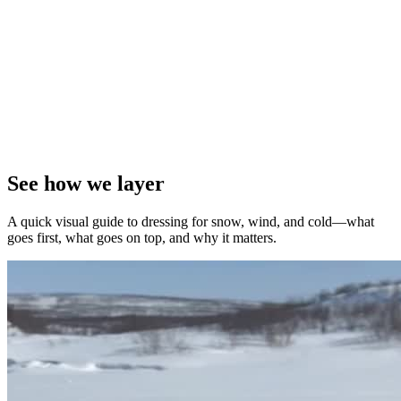
See how we layer
A quick visual guide to dressing for snow, wind, and cold—what
goes first, what goes on top, and why it matters.