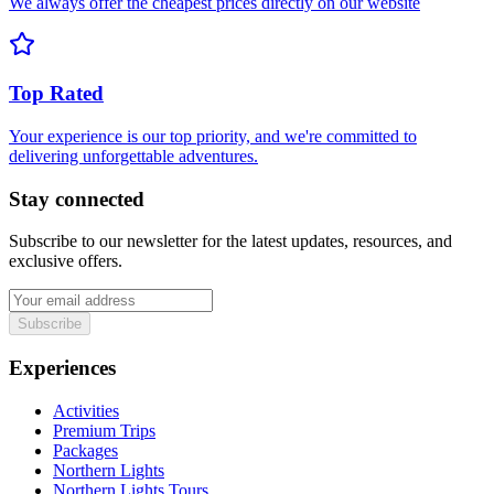
We always offer the cheapest prices directly on our website
Top Rated
Your experience is our top priority, and we're committed to
delivering unforgettable adventures.
Stay connected
Subscribe to our newsletter for the latest updates, resources, and
exclusive offers.
Subscribe
Experiences
Activities
Premium Trips
Packages
Northern Lights
Northern Lights Tours