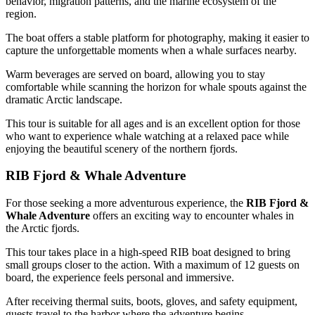
behavior, migration patterns, and the marine ecosystem of the
region.
The boat offers a stable platform for photography, making it easier to
capture the unforgettable moments when a whale surfaces nearby.
Warm beverages are served on board, allowing you to stay
comfortable while scanning the horizon for whale spouts against the
dramatic Arctic landscape.
This tour is suitable for all ages and is an excellent option for those
who want to experience whale watching at a relaxed pace while
enjoying the beautiful scenery of the northern fjords.
RIB Fjord & Whale Adventure
For those seeking a more adventurous experience, the
RIB Fjord &
Whale Adventure
offers an exciting way to encounter whales in
the Arctic fjords.
This tour takes place in a high-speed RIB boat designed to bring
small groups closer to the action. With a maximum of 12 guests on
board, the experience feels personal and immersive.
After receiving thermal suits, boots, gloves, and safety equipment,
guests travel to the harbor where the adventure begins.