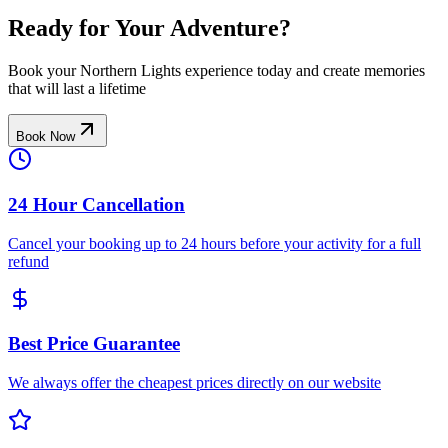
Ready for Your Adventure?
Book your Northern Lights experience today and create memories
that will last a lifetime
Book Now
24 Hour Cancellation
Cancel your booking up to 24 hours before your activity for a full
refund
Best Price Guarantee
We always offer the cheapest prices directly on our website