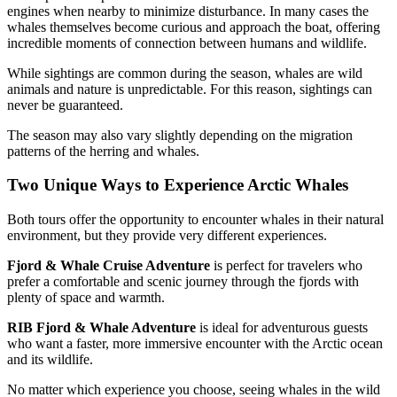
engines when nearby to minimize disturbance. In many cases the
whales themselves become curious and approach the boat, offering
incredible moments of connection between humans and wildlife.
While sightings are common during the season, whales are wild
animals and nature is unpredictable. For this reason, sightings can
never be guaranteed.
The season may also vary slightly depending on the migration
patterns of the herring and whales.
Two Unique Ways to Experience Arctic Whales
Both tours offer the opportunity to encounter whales in their natural
environment, but they provide very different experiences.
Fjord & Whale Cruise Adventure
is perfect for travelers who
prefer a comfortable and scenic journey through the fjords with
plenty of space and warmth.
RIB Fjord & Whale Adventure
is ideal for adventurous guests
who want a faster, more immersive encounter with the Arctic ocean
and its wildlife.
No matter which experience you choose, seeing whales in the wild