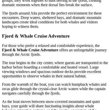
groups, they work together to hunt herring in the fjords, creating
dramatic moments when their dorsal fins break the surface.
The fjords around Alta provide the perfect environment for these
encounters. Deep waters, sheltered bays, and dramatic mountain
landscapes create ideal conditions for both whales and visitors
hoping to witness them.
Fjord & Whale Cruise Adventure
For those who prefer a relaxed and comfortable experience, the
Fjord & Whale Cruise Adventure
offers an unforgettable journey
through the Arctic fjords.
The tour begins in the city center, where guests are transported to the
harbor before boarding a comfortable and heated vessel. Large
viewing windows and spacious outdoor decks provide excellent
opportunities to observe whales in their natural habitat.
From the warmth of the boat, you can watch humpback whales and
orcas glide through the crystal-clear Arctic waters while the captain
navigates carefully through the fjords.
As the boat moves between snow-covered mountains and quiet
bays, your guide will share fascinating insights about whale