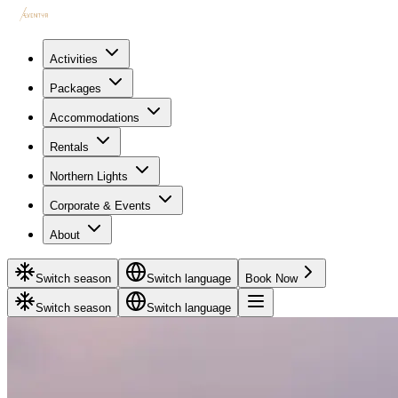
Activities
Packages
Accommodations
Rentals
Northern Lights
Corporate & Events
About
Switch season
Switch language
Book Now
Switch season
Switch language