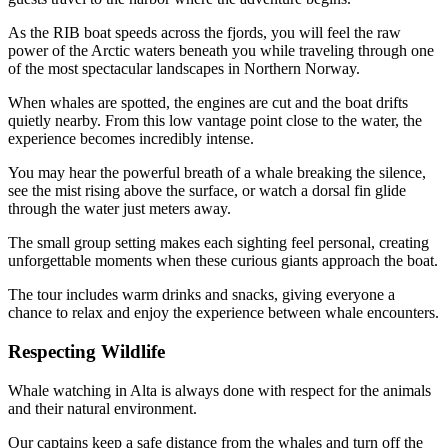
As the RIB boat speeds across the fjords, you will feel the raw
power of the Arctic waters beneath you while traveling through one
of the most spectacular landscapes in Northern Norway.
When whales are spotted, the engines are cut and the boat drifts
quietly nearby. From this low vantage point close to the water, the
experience becomes incredibly intense.
You may hear the powerful breath of a whale breaking the silence,
see the mist rising above the surface, or watch a dorsal fin glide
through the water just meters away.
The small group setting makes each sighting feel personal, creating
unforgettable moments when these curious giants approach the boat.
The tour includes warm drinks and snacks, giving everyone a
chance to relax and enjoy the experience between whale encounters.
Respecting Wildlife
Whale watching in Alta is always done with respect for the animals
and their natural environment.
Our captains keep a safe distance from the whales and turn off the