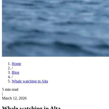
Home
/
Blog
/
Whale watching in Alta
5 min read
|
March 12, 2026
Whale watching in Alta