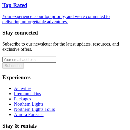
Top Rated
Your experience is our top priority, and we're committed to
delivering unforgettable adventures.
Stay connected
Subscribe to our newsletter for the latest updates, resources, and
exclusive offers.
Subscribe
Experiences
Activities
Premium Trips
Packages
Northern Lights
Northern Lights Tours
Aurora Forecast
Stay & rentals