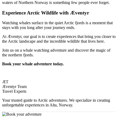
waters of Northern Norway is something few people ever forget.
Experience Arctic Wildlife with Æventyr
Watching whales surface in the quiet Arctic fjords is a moment that
stays with you long after your journey ends.
At Æventyr, our goal is to create experiences that bring you closer to
the Arctic landscape and the incredible wildlife that lives here.
Join us on a whale watching adventure and discover the magic of
the northern fjords.
Book your whale adventure today.
ÆT
Æventyr Team
Travel Experts
Your trusted guide to Arctic adventures. We specialize in creating
unforgettable experiences in Alta, Norway.