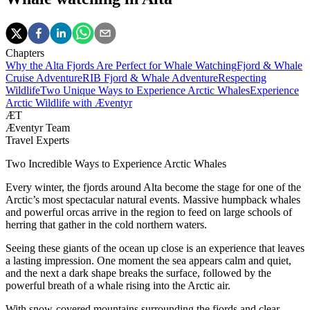
Chapters
Why the Alta Fjords Are Perfect for Whale Watching
Fjord & Whale
Cruise Adventure
RIB Fjord & Whale Adventure
Respecting
Wildlife
Two Unique Ways to Experience Arctic Whales
Experience
Arctic Wildlife with Æventyr
ÆT
Æventyr Team
Travel Experts
Two Incredible Ways to Experience Arctic Whales
Every winter, the fjords around Alta become the stage for one of the
Arctic’s most spectacular natural events. Massive humpback whales
and powerful orcas arrive in the region to feed on large schools of
herring that gather in the cold northern waters.
Seeing these giants of the ocean up close is an experience that leaves
a lasting impression. One moment the sea appears calm and quiet,
and the next a dark shape breaks the surface, followed by the
powerful breath of a whale rising into the Arctic air.
With snow-covered mountains surrounding the fjords and clear