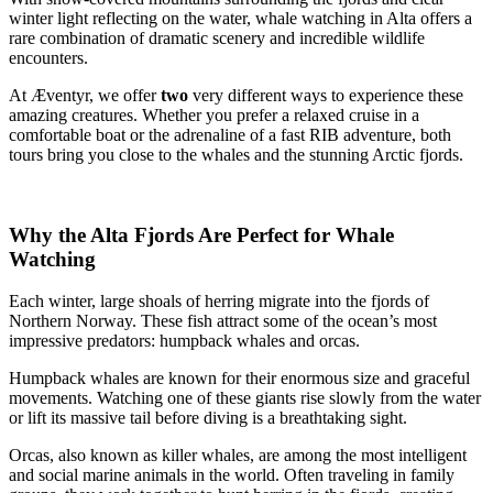
winter light reflecting on the water, whale watching in Alta offers a
rare combination of dramatic scenery and incredible wildlife
encounters.
At Æventyr, we offer
two
very different ways to experience these
amazing creatures. Whether you prefer a relaxed cruise in a
comfortable boat or the adrenaline of a fast RIB adventure, both
tours bring you close to the whales and the stunning Arctic fjords.
Why the Alta Fjords Are Perfect for Whale
Watching
Each winter, large shoals of herring migrate into the fjords of
Northern Norway. These fish attract some of the ocean’s most
impressive predators: humpback whales and orcas.
Humpback whales are known for their enormous size and graceful
movements. Watching one of these giants rise slowly from the water
or lift its massive tail before diving is a breathtaking sight.
Orcas, also known as killer whales, are among the most intelligent
and social marine animals in the world. Often traveling in family