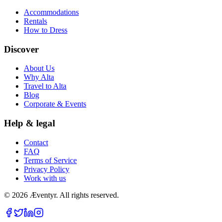
Accommodations
Rentals
How to Dress
Discover
About Us
Why Alta
Travel to Alta
Blog
Corporate & Events
Help & legal
Contact
FAQ
Terms of Service
Privacy Policy
Work with us
© 2026 Æventyr. All rights reserved.