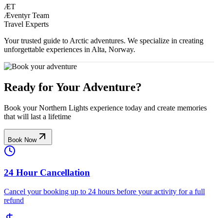
ÆT
Æventyr Team
Travel Experts
Your trusted guide to Arctic adventures. We specialize in creating
unforgettable experiences in Alta, Norway.
Ready for Your Adventure?
Book your Northern Lights experience today and create memories
that will last a lifetime
Book Now
24 Hour Cancellation
Cancel your booking up to 24 hours before your activity for a full
refund