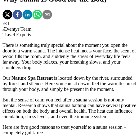
ÆT
Æventyr Team
Travel Experts
There is something truly special about the moment you open the
door to a warm sauna. The intense heat meets your face, the scent of
wood fills the room, and suddenly the stress of everyday life feels
far away. Your body relaxes, your breathing slows, and your
shoulders drop.
Our
Nature Spa Retreat
is located down by the river, surrounded
by forest and silence. Here you can sit down, feel the warmth spread
through your body, and simply be present in the moment.
But the sense of calm you feel after a sauna session is not only
mental. Research shows that sauna bathing can have several positive
effects on both the body and overall health. The heat can influence
circulation, stress levels, and even the immune system.
Here are five good reasons to treat yourself to a sauna session –
completely guilt-free.