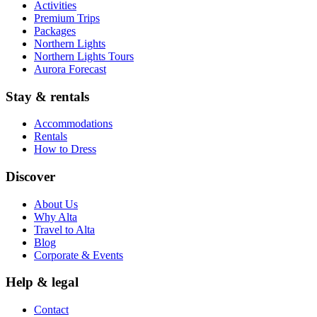
Activities
Premium Trips
Packages
Northern Lights
Northern Lights Tours
Aurora Forecast
Stay & rentals
Accommodations
Rentals
How to Dress
Discover
About Us
Why Alta
Travel to Alta
Blog
Corporate & Events
Help & legal
Contact