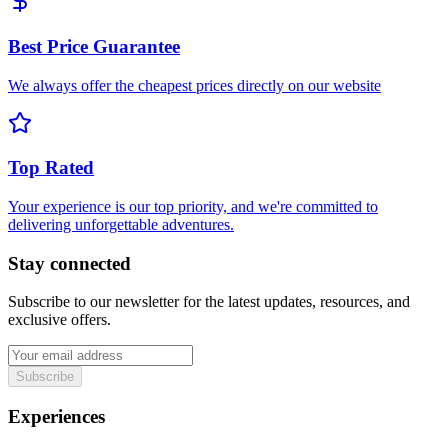
Best Price Guarantee
We always offer the cheapest prices directly on our website
Top Rated
Your experience is our top priority, and we're committed to
delivering unforgettable adventures.
Stay connected
Subscribe to our newsletter for the latest updates, resources, and
exclusive offers.
Subscribe
Experiences