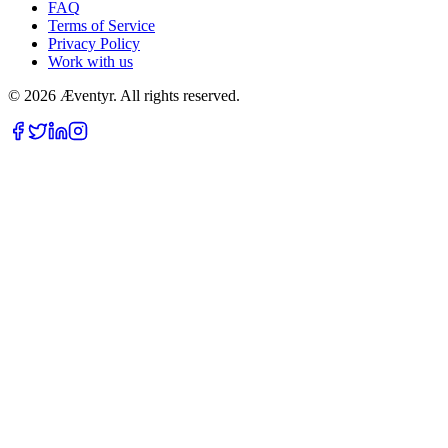
FAQ
Terms of Service
Privacy Policy
Work with us
© 2026 Æventyr. All rights reserved.