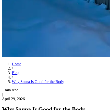
Home
/
Blog
/
Why Sauna Is Good for the Body
1 min read
|
April 29, 2026
Why Sauna Is Good for the Body