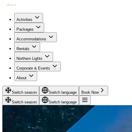
Activities
Packages
Accommodations
Rentals
Northern Lights
Corporate & Events
About
Switch season
Switch language
Book Now
Switch season
Switch language