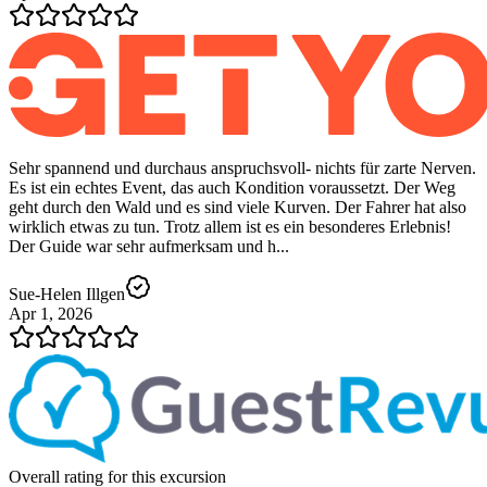
Sehr spannend und durchaus anspruchsvoll- nichts für zarte Nerven.
Es ist ein echtes Event, das auch Kondition voraussetzt. Der Weg
geht durch den Wald und es sind viele Kurven. Der Fahrer hat also
wirklich etwas zu tun. Trotz allem ist es ein besonderes Erlebnis!
Der Guide war sehr aufmerksam und h...
Sue-Helen Illgen
Apr 1, 2026
Overall rating for this excursion