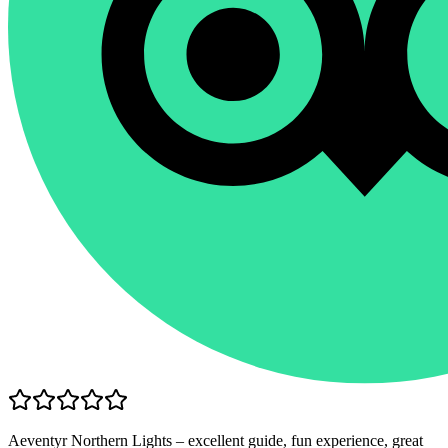
Aeventyr Northern Lights – excellent guide, fun experience, great