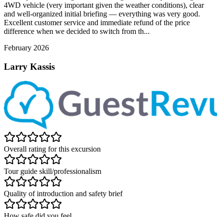
4WD vehicle (very important given the weather conditions), clear
and well-organized initial briefing — everything was very good.
Excellent customer service and immediate refund of the price
difference when we decided to switch from th...
February 2026
Larry Kassis
Overall rating for this excursion
Tour guide skill/professionalism
Quality of introduction and safety brief
How safe did you feel