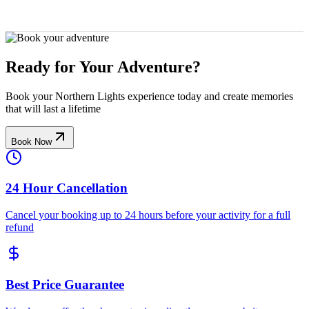
Ready for Your Adventure?
Book your Northern Lights experience today and create memories
that will last a lifetime
Book Now
24 Hour Cancellation
Cancel your booking up to 24 hours before your activity for a full
refund
Best Price Guarantee