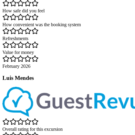
How safe did you feel
How convenient was the booking system
Refreshments
Value for money
February 2026
Luis Mendes
Overall rating for this excursion