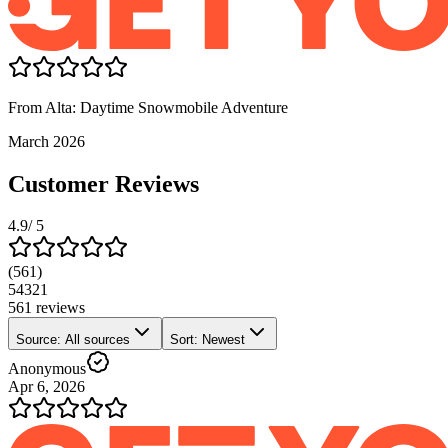
From Alta: Daytime Snowmobile Adventure
March 2026
Customer Reviews
4.9
/ 5
(
561
)
5
4
3
2
1
561 reviews
Source: All sources
Sort: Newest
Anonymous
Apr 6, 2026