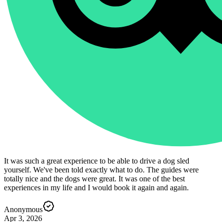
It was such a great experience to be able to drive a dog sled
yourself. We've been told exactly what to do. The guides were
totally nice and the dogs were great. It was one of the best
experiences in my life and I would book it again and again.
Anonymous
Apr 3, 2026