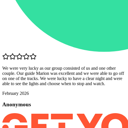
We were very lucky as our group consisted of us and one other
couple. Our guide Marion was excellent and we were able to go off
on one of the tracks. We were lucky to have a clear night and were
able to see the lights and choose when to stop and watch.
February 2026
Anonymous