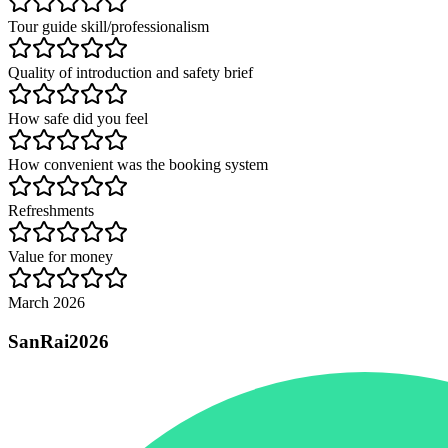
Tour guide skill/professionalism
Quality of introduction and safety brief
How safe did you feel
How convenient was the booking system
Refreshments
Value for money
March 2026
SanRai2026