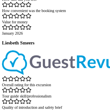
How convenient was the booking system
Value for money
January 2026
Liesbeth Smeers
Overall rating for this excursion
Tour guide skill/professionalism
Quality of introduction and safety brief