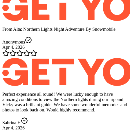
From Alta: Northern Lights Night Adventure By Snowmobile
Anonymous
Apr 4, 2026
Perfect experience all round! We were lucky enough to have
amazing conditions to view the Northern lights during our trip and
Vicky was a brilliant guide. We have some wonderful memories and
photos to look back on. Would highly recommend.
Sabrina H
Apr 4, 2026