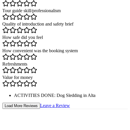
Tour guide skill/professionalism
Quality of introduction and safety brief
How safe did you feel
How convenient was the booking system
Refreshments
Value for money
ACTIVITIES DONE
:
Dog Sledding in Alta
Leave a Review
Load More Reviews