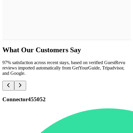
What Our Customers Say
97% satisfaction across recent stays, based on verified GuestRevu
reviews imported automatically from GetYourGuide, Tripadvisor,
and Google.
Connector455052