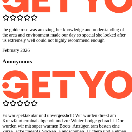
the guide rose was amazing, her knowledge and understanding of
the area and environment made our day so special she looked after
us extremely well could not highly recommend enough
February 2026
Anonymous
Es war spektakulär und unvergesslich! Wir wurden direkt am
Kreuzfahrtterminal abgeholt und zur Winter Lodge gebracht. Dort
wurden wir mit super warmen Boots, Anzügen (am besten eine
kurze Jacke tragen!), Socken, Handschuhen, Tüchern und Helmen