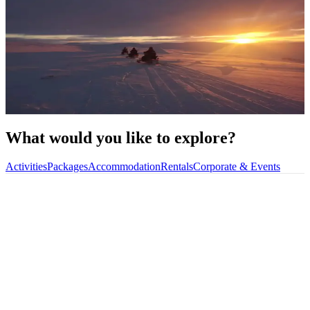
Book your
next
trip
in Alta
Featured Trips
Explore Our Activities
What would you like to explore?
Activities
Packages
Accommodation
Rentals
Corporate & Events