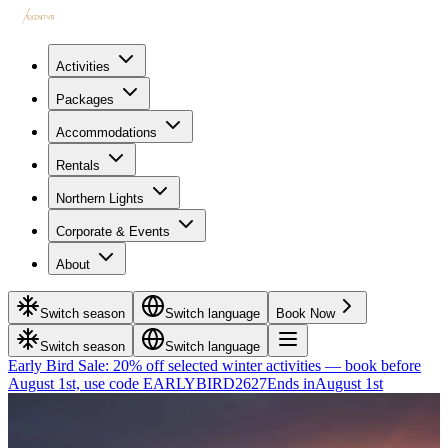
Activities
Packages
Accommodations
Rentals
Northern Lights
Corporate & Events
About
Switch season
Switch language
Book Now
Switch season
Switch language
Early Bird Sale: 20% off selected winter activities — book before
August 1st, use code EARLYBIRD2627
Ends in
August 1st