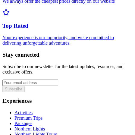
We always offer the cheapest prices directly on our website
Top Rated
Your experience is our top priority, and we're committed to
delivering unforgettable adventures.
Stay connected
Subscribe to our newsletter for the latest updates, resources, and
exclusive offers.
Subscribe
Experiences
Activities
Premium Trips
Packages
Northern Lights
Northern Lights Tours