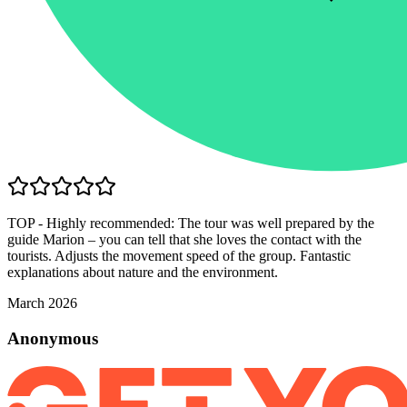
TOP - Highly recommended: The tour was well prepared by the
guide Marion – you can tell that she loves the contact with the
tourists. Adjusts the movement speed of the group. Fantastic
explanations about nature and the environment.
March 2026
Anonymous