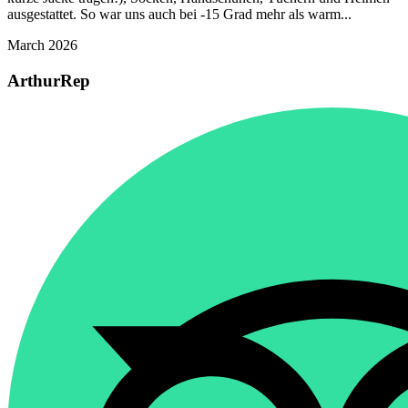
ausgestattet. So war uns auch bei -15 Grad mehr als warm...
March 2026
ArthurRep