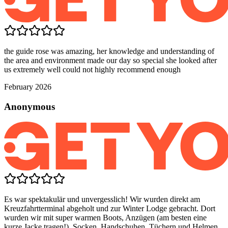
the guide rose was amazing, her knowledge and understanding of
the area and environment made our day so special she looked after
us extremely well could not highly recommend enough
February 2026
Anonymous
Es war spektakulär und unvergesslich! Wir wurden direkt am
Kreuzfahrtterminal abgeholt und zur Winter Lodge gebracht. Dort
wurden wir mit super warmen Boots, Anzügen (am besten eine
kurze Jacke tragen!), Socken, Handschuhen, Tüchern und Helmen