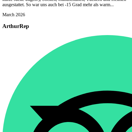
ausgestattet. So war uns auch bei -15 Grad mehr als warm...
March 2026
ArthurRep