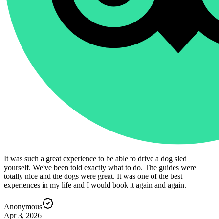
It was such a great experience to be able to drive a dog sled
yourself. We've been told exactly what to do. The guides were
totally nice and the dogs were great. It was one of the best
experiences in my life and I would book it again and again.
Anonymous
Apr 3, 2026