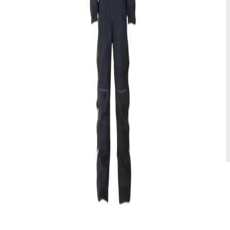
489 NOK/dag
Rental
Vintersko
Hold deg varm og tørr denne vinteren med våre høytytende Muck
vintersko! Slitesterke, vanntette og isolerte.
Tilgjengelige størrelser
:
Multiple
179 NOK/dag
Rental
Ekspedisjonsvotter
Denne modellen er ekstremt robust og tåler temperaturer så lave som
-25 til -40 grader Celsius.
Tilgjengelige størrelser
:
Multiple
125 NOK/dag
Rental
Votter standard
Disse vottene er laget for å tilby holdbarhet og beskyttelse i kaldt og