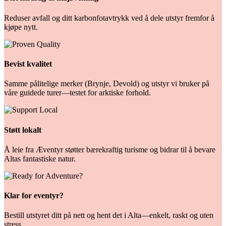
Reduser avfall og ditt karbonfotavtrykk ved å dele utstyr fremfor å
kjøpe nytt.
Bevist kvalitet
Samme pålitelige merker (Brynje, Devold) og utstyr vi bruker på
våre guidede turer—testet for arktiske forhold.
Støtt lokalt
Å leie fra Æventyr støtter bærekraftig turisme og bidrar til å bevare
Altas fantastiske natur.
Klar for eventyr?
Bestill utstyret ditt på nett og hent det i Alta—enkelt, raskt og uten
stress.