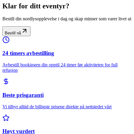
Klar for ditt eventyr?
Bestill din nordlysopplevelse i dag og skap minner som varer livet ut
Bestill nå
24 timers avbestilling
Avbestill bookingen din opptil 24 timer før aktiviteten for full
refusjon
Beste prisgaranti
Vi tilbyr alltid de billigste prisene direkte på nettstedet vårt
Høyt vurdert