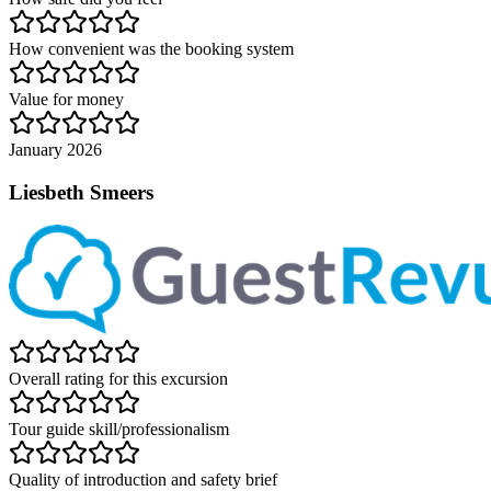
How convenient was the booking system
Value for money
January 2026
Liesbeth Smeers
Overall rating for this excursion
Tour guide skill/professionalism
Quality of introduction and safety brief