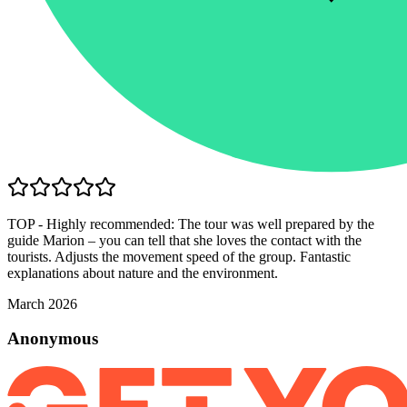
TOP - Highly recommended: The tour was well prepared by the
guide Marion – you can tell that she loves the contact with the
tourists. Adjusts the movement speed of the group. Fantastic
explanations about nature and the environment.
March 2026
Anonymous