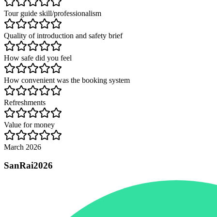
Tour guide skill/professionalism
Quality of introduction and safety brief
How safe did you feel
How convenient was the booking system
Refreshments
Value for money
March 2026
SanRai2026