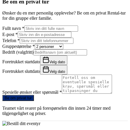
Be om en privat tur
Ønsker du en mer personlig opplevelse? Be om en privat Rental-tur
for din gruppe eller familie.
Fullt navn
*
E-post
*
Telefon
*
Gruppestørrelse
*
Bedrift (valgfritt)
Foretrukket startdato
Velg dato
Foretrukket sluttdato
Velg dato
Spesielle ønsker eller spørsmål
*
Be om privat tur
Teamet vårt svarer på forespørselen din innen 24 timer med
tilgjengelighet og priser.