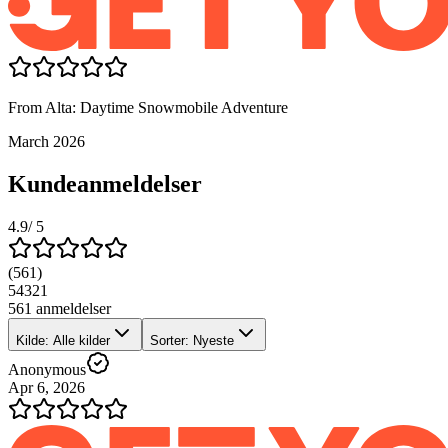
From Alta: Daytime Snowmobile Adventure
March 2026
Kundeanmeldelser
4.9
/ 5
(
561
)
5
4
3
2
1
561 anmeldelser
Kilde: Alle kilder
Sorter: Nyeste
Anonymous
Apr 6, 2026