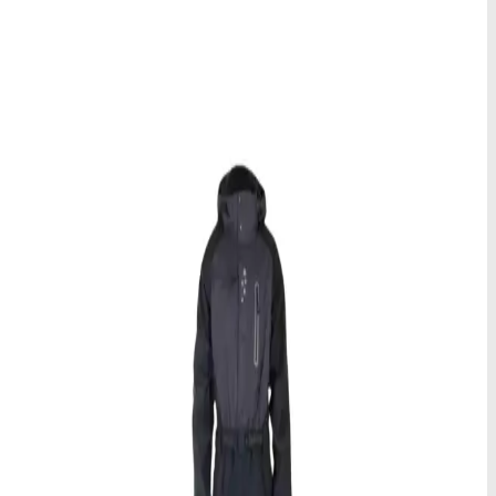
Sorter etter
Størrelse
XS
S
M
L
XL
XXL
Spar mer med lengre leieperiode
Jo lenger du leier, desto mer sparer du! Våre leiepriser synker per
dag ved lengre perioder, noe som gjør det mer rimelig å nyte
kvalitetsutstyr gjennom hele ditt arktiske eventyr.
Rental
Arktisk klespakke
Hold deg koselig og beskyttet under din arktiske utforskning i Alta
med vår komplette vinterklespakke.
Tilgjengelige størrelser
:
Multiple