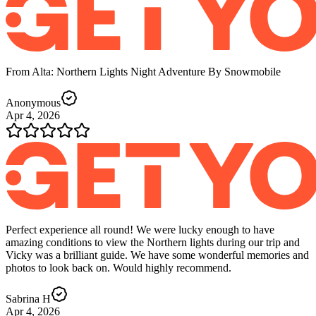
From Alta: Northern Lights Night Adventure By Snowmobile
Anonymous
Apr 4, 2026
Perfect experience all round! We were lucky enough to have
amazing conditions to view the Northern lights during our trip and
Vicky was a brilliant guide. We have some wonderful memories and
photos to look back on. Would highly recommend.
Sabrina H
Apr 4, 2026