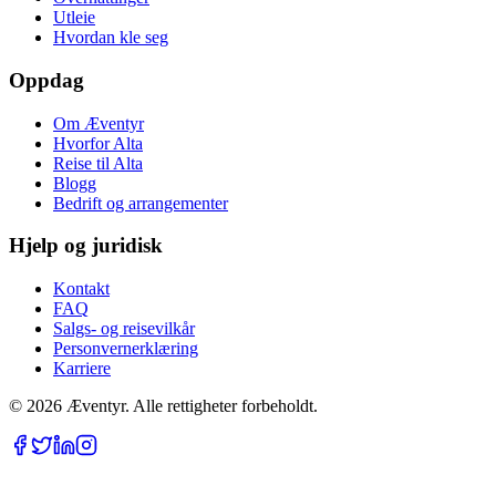
Utleie
Hvordan kle seg
Oppdag
Om Æventyr
Hvorfor Alta
Reise til Alta
Blogg
Bedrift og arrangementer
Hjelp og juridisk
Kontakt
FAQ
Salgs- og reisevilkår
Personvernerklæring
Karriere
© 2026 Æventyr. Alle rettigheter forbeholdt.