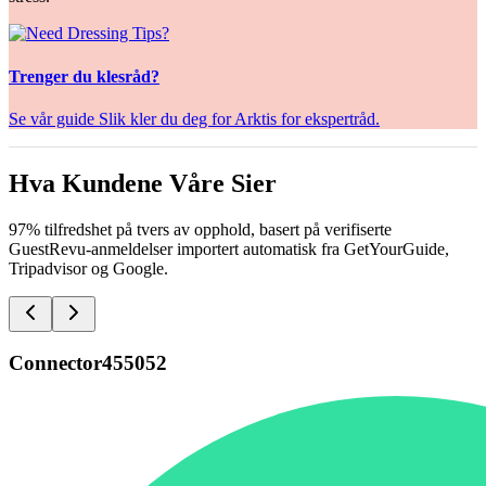
Trenger du klesråd?
Se vår guide Slik kler du deg for Arktis for ekspertråd.
Hva Kundene Våre Sier
97% tilfredshet på tvers av opphold, basert på verifiserte
GuestRevu-anmeldelser importert automatisk fra GetYourGuide,
Tripadvisor og Google.
Connector455052