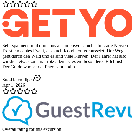
Sehr spannend und durchaus anspruchsvoll- nichts für zarte Nerven.
Es ist ein echtes Event, das auch Kondition voraussetzt. Der Weg
geht durch den Wald und es sind viele Kurven. Der Fahrer hat also
wirklich etwas zu tun. Trotz allem ist es ein besonderes Erlebnis!
Der Guide war sehr aufmerksam und h...
Sue-Helen Illgen
Apr 1, 2026
Overall rating for this excursion