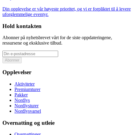
Din opplevelse er vår høyeste prioritet, og vi er forpliktet til å levere
uforglemmelige eventyr.
Hold kontakten
Abonner på nyhetsbrevet vårt for de siste oppdateringene,
ressursene og eksklusive tilbud.
Abonner
Opplevelser
Aktiviteter
Premiumturer
Pakker
Nordlys
Nordlysturer
Nordlysvarsel
Overnatting og utleie
Overnattinger