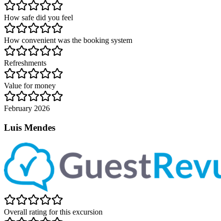
How safe did you feel
How convenient was the booking system
Refreshments
Value for money
February 2026
Luis Mendes
Overall rating for this excursion