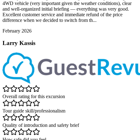
4WD vehicle (very important given the weather conditions), clear
and well-organized initial briefing — everything was very good.
Excellent customer service and immediate refund of the price
difference when we decided to switch from th...
February 2026
Larry Kassis
Overall rating for this excursion
Tour guide skill/professionalism
Quality of introduction and safety brief
How safe did you feel