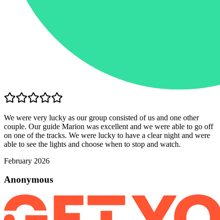
We were very lucky as our group consisted of us and one other
couple. Our guide Marion was excellent and we were able to go off
on one of the tracks. We were lucky to have a clear night and were
able to see the lights and choose when to stop and watch.
February 2026
Anonymous