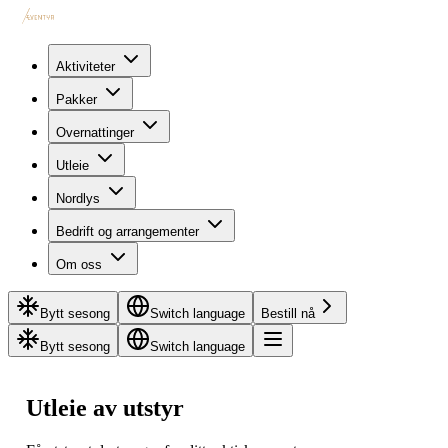
Aktiviteter
Pakker
Overnattinger
Utleie
Nordlys
Bedrift og arrangementer
Om oss
Bytt sesong
Switch language
Bestill nå
Bytt sesong
Switch language
Utleie av utstyr