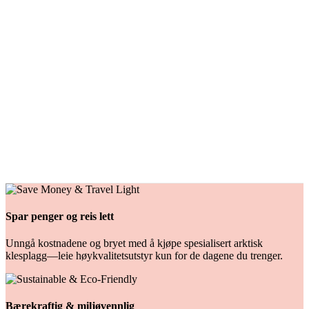
vått vær.
Tilgjengelige størrelser
:
Multiple
100 NOK/dag
Rental
Varmedress
Denne moderne vinterkjeledressen er designet for å tåle de tøffe
vinterforholdene i Nord-Norge.
Tilgjengelige størrelser
:
Multiple
209 NOK/dag
Spar penger og reis lett
Unngå kostnadene og bryet med å kjøpe spesialisert arktisk
klesplagg—leie høykvalitetsutstyr kun for de dagene du trenger.
Bærekraftig & miljøvennlig