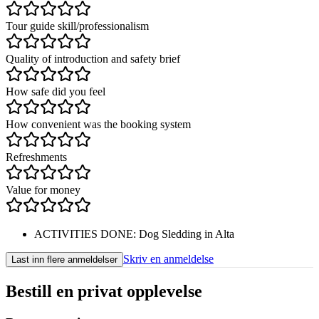
Tour guide skill/professionalism
Quality of introduction and safety brief
How safe did you feel
How convenient was the booking system
Refreshments
Value for money
ACTIVITIES DONE
:
Dog Sledding in Alta
Skriv en anmeldelse
Last inn flere anmeldelser
Bestill en privat opplevelse