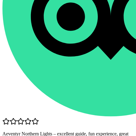
Aeventyr Northern Lights – excellent guide, fun experience, great